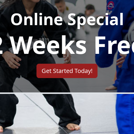
Mundelein, IL's #1 Martial Arts School
ommitted to unlocking the full potential of every 
tly crafted programs, led by Master Carlos Archila
ing resilience. Beyond self-defense skills, we tea
applicable in every facet of life.
Get Started Today!
BRAZILIAN JIU-JITSU