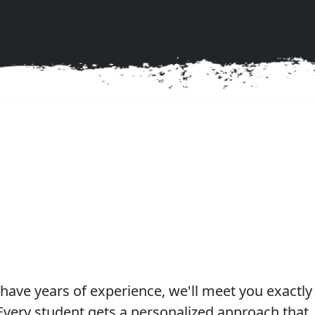
g experience!