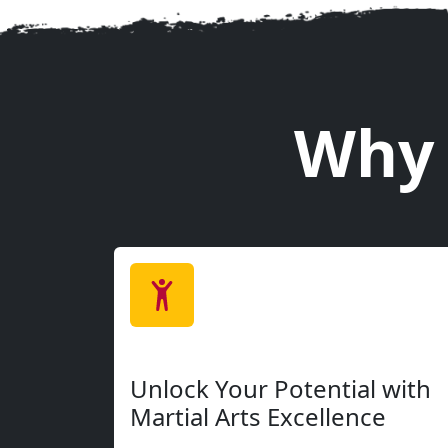
Our welcoming programs are designed for everyon
where you are. From kids to adults, beginners t