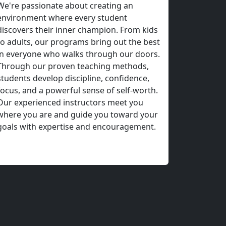
ake County