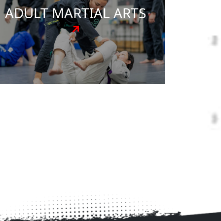
to adults, our programs bring out the best
in everyone who walks through our doors.
Through our proven teaching methods,
students develop discipline, confidence,
focus, and a powerful sense of self-worth.
Our experienced instructors meet you
where you are and guide you toward your
goals with expertise and encouragement.