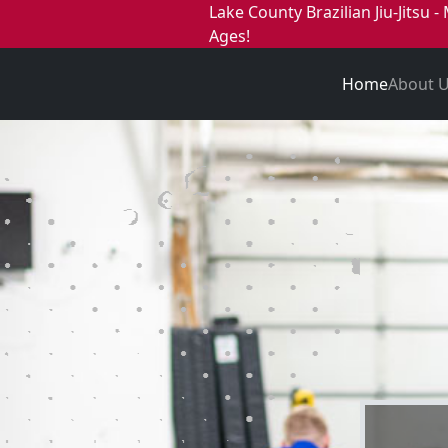
Lake County Brazilian Jiu-Jitsu - 
Ages!
Home
About 
Lake Co