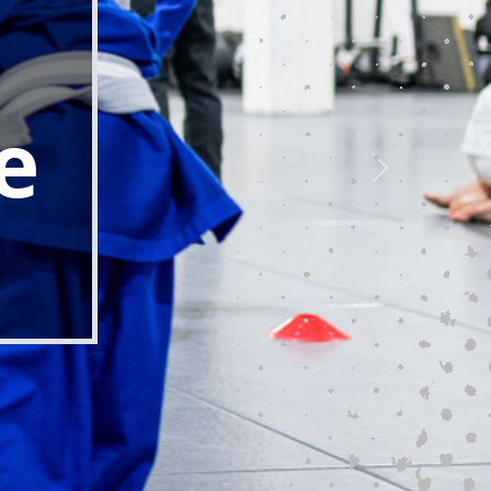
individual through the transformative
, focus on instilling discipline,
ch essential life skills that are
ADULT MARTIAL ARTS
↗