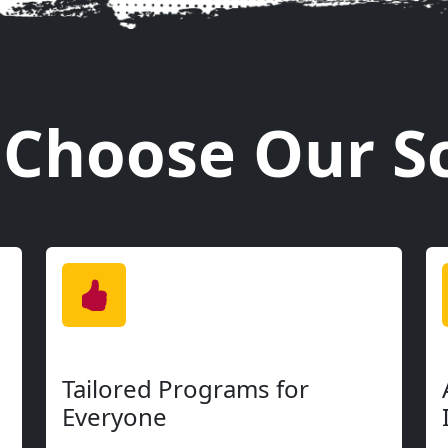
Online Special
2 Weeks Free
e, period. Whether you're just starting out or 
o advanced - there's a perfect spot for you here.
matches their individual goals.