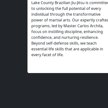
Transform