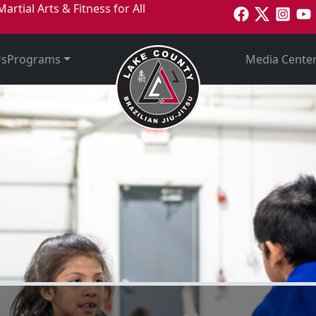
Online Special
Martial Arts & Fitness for All
2 Weeks Fre
Us
Programs
Media Cente
Get Started Today!
Welcome to
unty Brazil
Jitsu