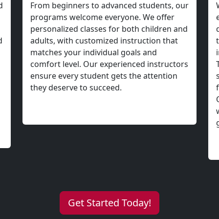
Get Started Today!
 Your Life with L
Brazilian Jiu-Jitsu