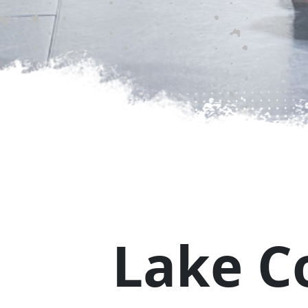
MARTIAL ARTS FOR KID
↗