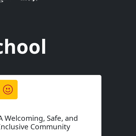
have years of experience, we'll meet you exactly
 Every student gets a personalized approach that