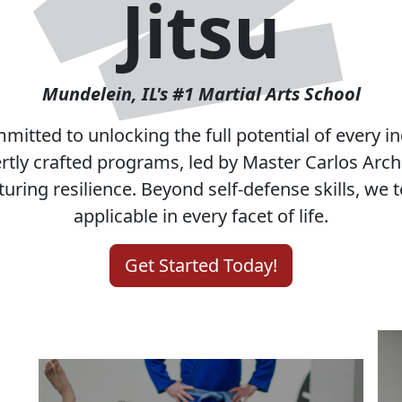
Choose Our S
Tailored Programs for
Everyone
d
From beginners to advanced students, our
programs welcome everyone. We offer
personalized classes for both children and