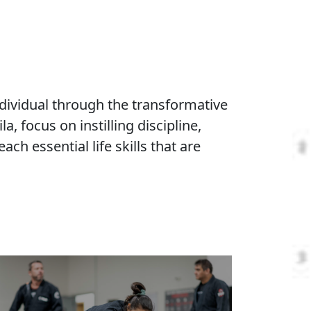
chool
A Welcoming, Safe, and
Inclusive Community
We're passionate about creating an
environment where every student
discovers their inner champion. From kids