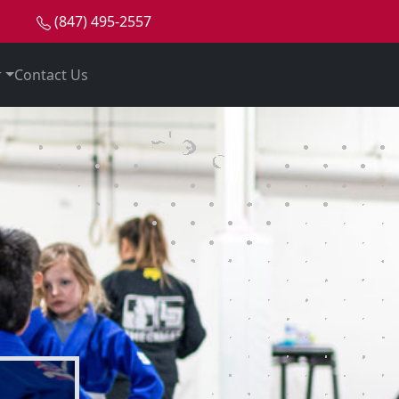
(847) 495-2557
e
r
Contact Us
ian Jiu-