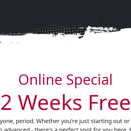
unty Brazilian Jiu-Jitsu for a life-alterin