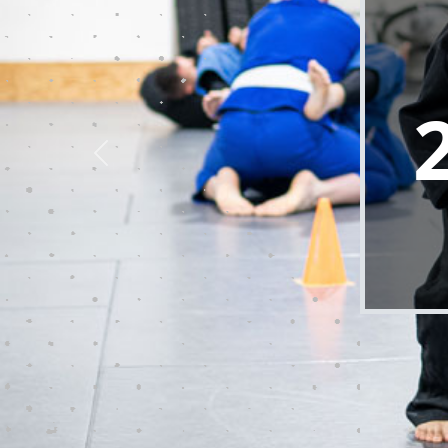
Lake County Brazilian Jiu-Jitsu is c
power of martial arts. Our exper
enhancing confidence, and nurtur