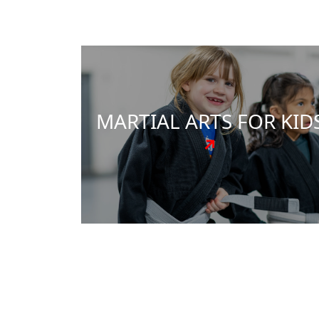
power of martial arts. Our expertly crafte
programs, led by Master Carlos Archila,
focus on instilling discipline, enhancing
confidence, and nurturing resilience.
Beyond self-defense skills, we teach
essential life skills that are applicable in
every facet of life.