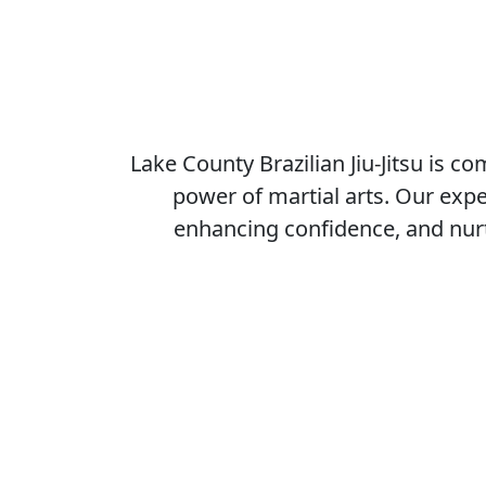
Why 
Unlock Your Potential with
Martial Arts Excellence
Lake County Brazilian Jiu-Jitsu is committe
to unlocking the full potential of every
individual through the transformative