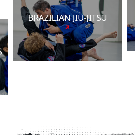
d
adults, with customized instruction that
matches your individual goals and
comfort level. Our experienced instructors
ensure every student gets the attention
they deserve to succeed.
Get Started Today!