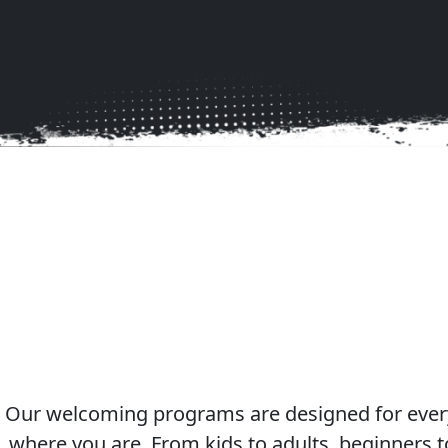
Join Lake Co