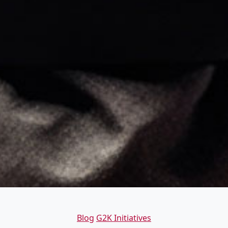
Categories
Blog
G2K Initiatives