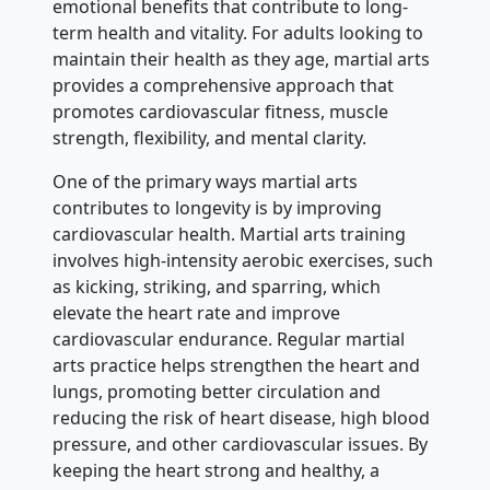
emotional benefits that contribute to long-
term health and vitality. For adults looking to
maintain their health as they age, martial arts
provides a comprehensive approach that
promotes cardiovascular fitness, muscle
strength, flexibility, and mental clarity.
One of the primary ways martial arts
contributes to longevity is by improving
cardiovascular health. Martial arts training
involves high-intensity aerobic exercises, such
as kicking, striking, and sparring, which
elevate the heart rate and improve
cardiovascular endurance. Regular martial
arts practice helps strengthen the heart and
lungs, promoting better circulation and
reducing the risk of heart disease, high blood
pressure, and other cardiovascular issues. By
keeping the heart strong and healthy, a