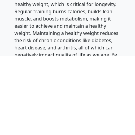
healthy weight, which is critical for longevity.
Regular training burns calories, builds lean
muscle, and boosts metabolism, making it
easier to achieve and maintain a healthy
weight. Maintaining a healthy weight reduces
the risk of chronic conditions like diabetes,
heart disease, and arthritis, all of which can
negatively impact quality of life as we age. By
staying active through martial arts, adults can
prevent disease and feeling down.
Martial arts also provides a sustainable and
enjoyable way to stay physically active as we
age. Unlike other forms of exercise that can
become monotonous over time, martial arts
constantly challenges practitioners to learn
new techniques, refine their skills, and push
themselves to new levels. This variety keeps
adults engaged and motivated to continue