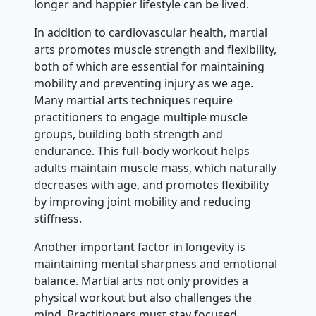
longer and happier lifestyle can be lived.
In addition to cardiovascular health, martial
arts promotes muscle strength and flexibility,
both of which are essential for maintaining
mobility and preventing injury as we age.
Many martial arts techniques require
practitioners to engage multiple muscle
groups, building both strength and
endurance. This full-body workout helps
adults maintain muscle mass, which naturally
decreases with age, and promotes flexibility
by improving joint mobility and reducing
stiffness.
Another important factor in longevity is
maintaining mental sharpness and emotional
balance. Martial arts not only provides a
physical workout but also challenges the
mind. Practitioners must stay focused,