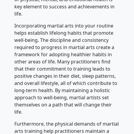
key element to success and achievements in
life.
Incorporating martial arts into your routine
helps establish lifelong habits that promote
well-being. The discipline and consistency
required to progress in martial arts create a
framework for adopting healthier habits in
other areas of life. Many practitioners find
that their commitment to training leads to
positive changes in their diet, sleep patterns,
and overall lifestyle, all of which contribute to
long-term health. By maintaining a holistic
approach to well-being, martial artists set
themselves on a path that will change their
life.
Furthermore, the physical demands of martial
arts training help practitioners maintain a