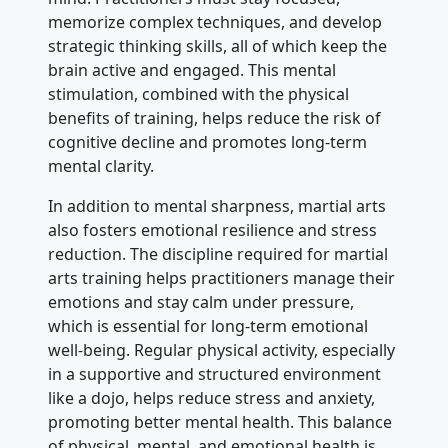
memorize complex techniques, and develop
strategic thinking skills, all of which keep the
brain active and engaged. This mental
stimulation, combined with the physical
benefits of training, helps reduce the risk of
cognitive decline and promotes long-term
mental clarity.
In addition to mental sharpness, martial arts
also fosters emotional resilience and stress
reduction. The discipline required for martial
arts training helps practitioners manage their
emotions and stay calm under pressure,
which is essential for long-term emotional
well-being. Regular physical activity, especially
in a supportive and structured environment
like a dojo, helps reduce stress and anxiety,
promoting better mental health. This balance
of physical, mental, and emotional health is