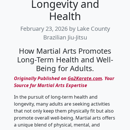
Longevity and
Health
February 23, 2026
by Lake County
Brazilian Jiu-Jitsu
How Martial Arts Promotes
Long-Term Health and Well-
Being for Adults.
Originally Published on
Go2Karate.com
. Your
Source for Martial Arts Expertise
In the pursuit of long-term health and
longevity, many adults are seeking activities
that not only keep them physically fit but also
promote overall well-being. Martial arts offers
a unique blend of physical, mental, and