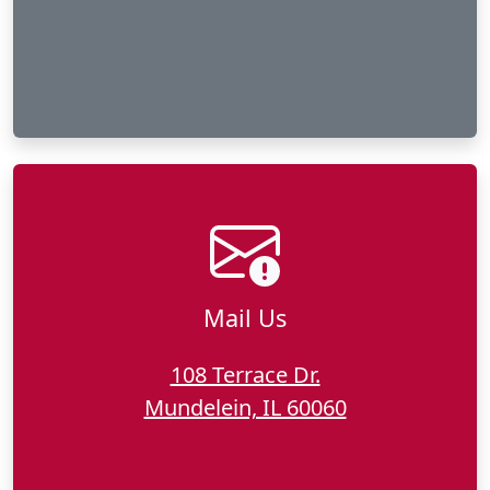
Mail Us
108 Terrace Dr.
Mundelein, IL 60060