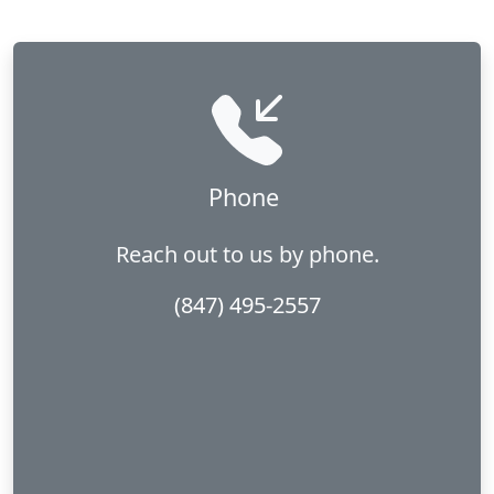
Phone
Reach out to us by phone.
(847) 495-2557