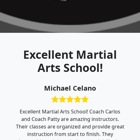
Excellent Martial
Arts School!
Michael Celano
Excellent Martial Arts School! Coach Carlos
and Coach Patty are amazing instructors.
Their classes are organized and provide great
instruction from start to finish. They