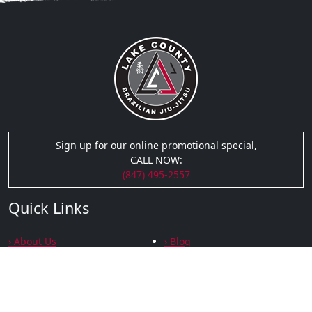
Sign up for our online promotional special,
CALL NOW:
(847) 495-2557
Quick Links
› About Us
› Blog
› Testimonials
› Podcasts
› Gallery
› Privacy