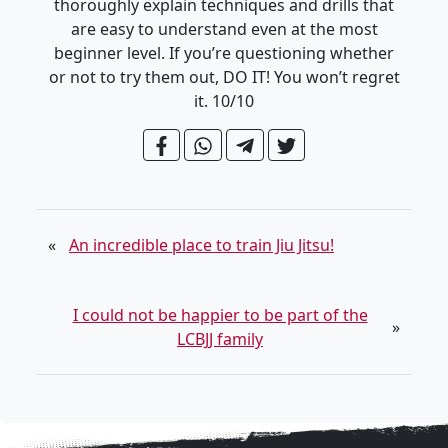
thoroughly explain techniques and drills that
are easy to understand even at the most
beginner level. If you’re questioning whether
or not to try them out, DO IT! You won’t regret
it. 10/10
«
An incredible place to train Jiu Jitsu!
I could not be happier to be part of the
»
LCBJJ family